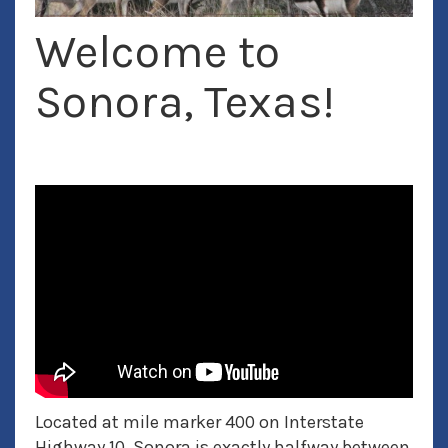
Welcome to
Exotic Hunting
Sonora, Texas!
Located at mile marker 400 on Interstate
Highway 10, Sonora is exactly halfway between