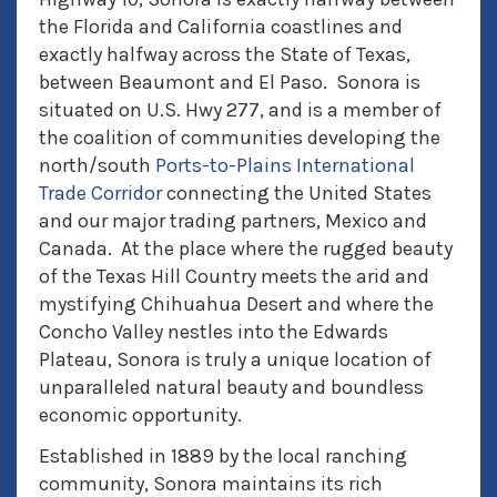
the Florida and California coastlines and
exactly halfway across the State of Texas,
between Beaumont and El Paso. Sonora is
situated on U.S. Hwy 277, and is a member of
the coalition of communities developing the
north/south
Ports-to-Plains International
Trade Corridor
connecting the United States
and our major trading partners, Mexico and
Canada. At the place where the rugged beauty
of the Texas Hill Country meets the arid and
mystifying Chihuahua Desert and where the
Concho Valley nestles into the Edwards
Plateau, Sonora is truly a unique location of
unparalleled natural beauty and boundless
economic opportunity.
Established in 1889 by the local ranching
community, Sonora maintains its rich