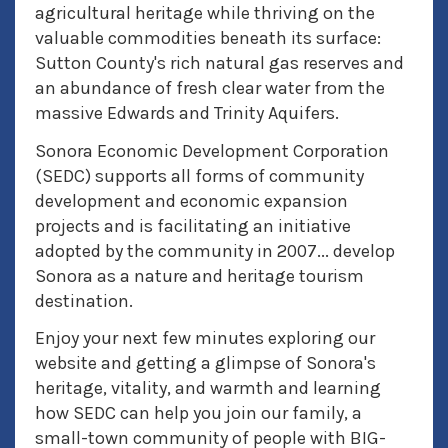
agricultural heritage while thriving on the
valuable commodities beneath its surface:
Sutton County's rich natural gas reserves and
an abundance of fresh clear water from the
massive Edwards and Trinity Aquifers.
Sonora Economic Development Corporation
(SEDC) supports all forms of community
development and economic expansion
projects and is facilitating an initiative
adopted by the community in 2007... develop
Sonora as a nature and heritage tourism
destination.
Enjoy your next few minutes exploring our
website and getting a glimpse of Sonora's
heritage, vitality, and warmth and learning
how SEDC can help you join our family, a
small-town community of people with BIG-