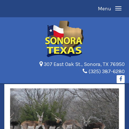
Menu
307 East Oak St., Sonora, TX 76950
(325) 387-6280