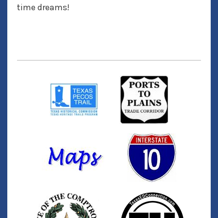
time dreams!