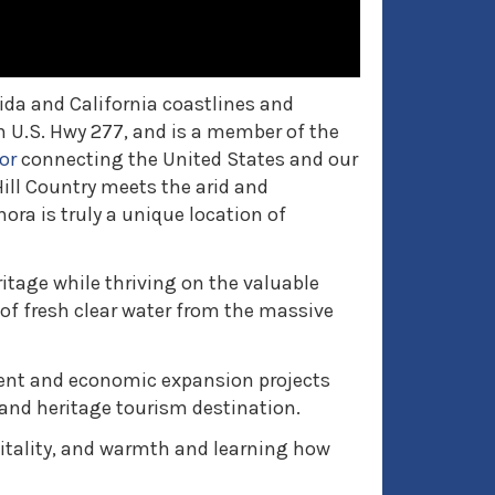
ida and California coastlines and
n U.S. Hwy 277, and is a member of the
or
connecting the United States and our
ill Country meets the arid and
ra is truly a unique location of
itage while thriving on the valuable
of fresh clear water from the massive
nt and economic expansion projects
 and heritage tourism destination.
vitality, and warmth and learning how