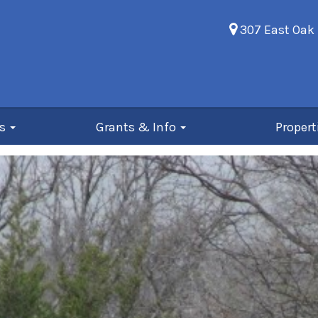
307 East Oak 
Us
Grants & Info
Propert