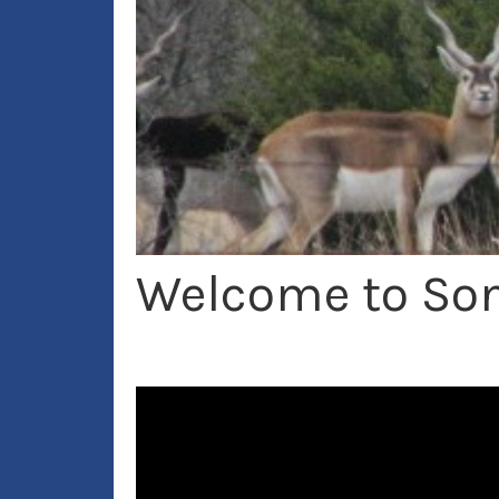
Welcome to Son