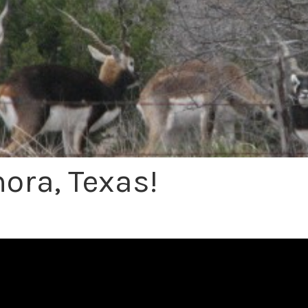
ora, Texas!
Exotic Hunting