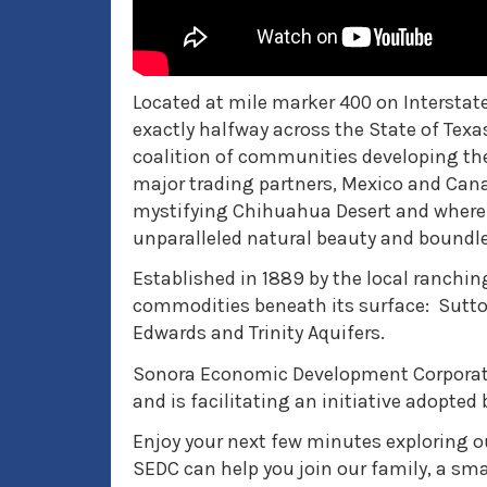
Located at mile marker 400 on Interstate
exactly halfway across the State of Tex
coalition of communities developing t
major trading partners, Mexico and Cana
mystifying Chihuahua Desert and where t
unparalleled natural beauty and boundl
Established in 1889 by the local ranchin
commodities beneath its surface: Sutton
Edwards and Trinity Aquifers.
Sonora Economic Development Corporati
and is facilitating an initiative adopte
Enjoy your next few minutes exploring o
SEDC can help you join our family, a s