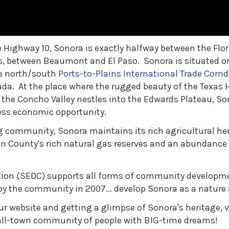
 Highway 10, Sonora is exactly halfway between the Flor
as, between Beaumont and El Paso. Sonora is situated o
he north/south
Ports-to-Plains International Trade Corrid
da. At the place where the rugged beauty of the Texas H
he Concho Valley nestles into the Edwards Plateau, Sono
ess economic opportunity.
g community, Sonora maintains its rich agricultural her
 County's rich natural gas reserves and an abundance 
on (SEDC) supports all forms of community developme
d by the community in 2007... develop Sonora as a nature
ur website and getting a glimpse of Sonora's heritage, 
mall-town community of people with BIG-time dreams!