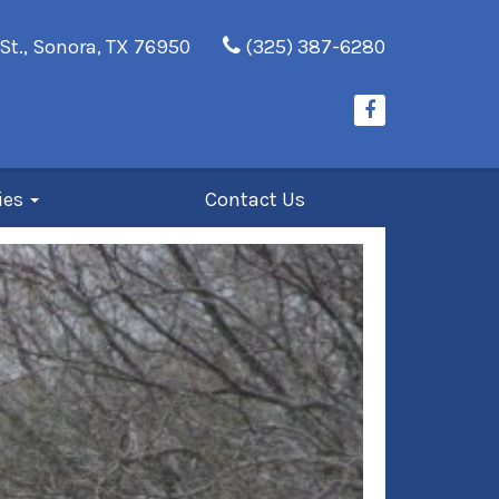
St., Sonora, TX 76950
(325) 387-6280
ies
Contact Us