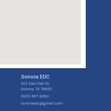
Sonora EDC
307 East Oak St.
Sonora, TX 76950
(325) 387-6280
sonoraedc@gmail.com