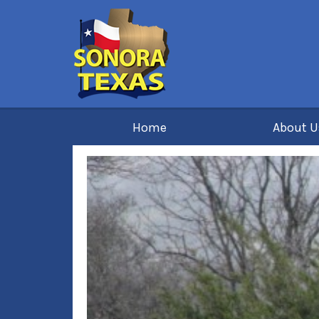
Home
About 